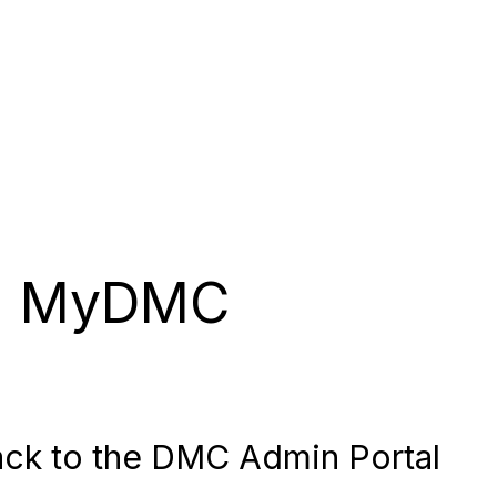
MyDMC
ck to the DMC Admin Portal