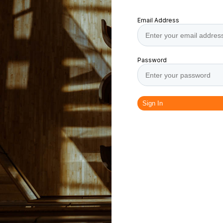
Email Address
Password
Sign In