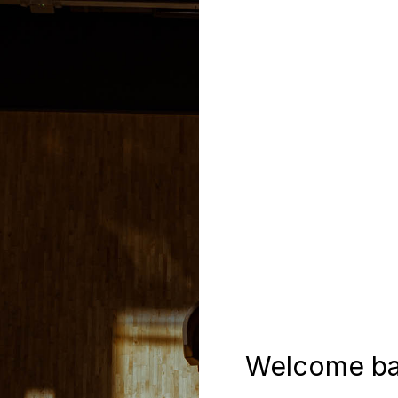
Welcome ba