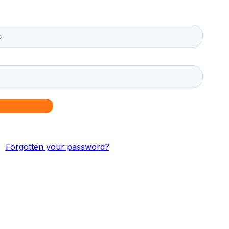
Forgotten your password?